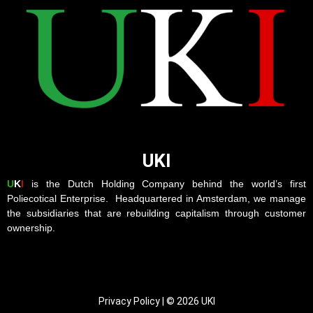
UKI
U
K
I
is the Dutch Holding Company behind the world’s first
Poliecotical Enterprise. Headquartered in Amsterdam, we manage
the subsidiaries that are rebuilding capitalism through customer
ownership.
Privacy Policy | © 2026 UKI