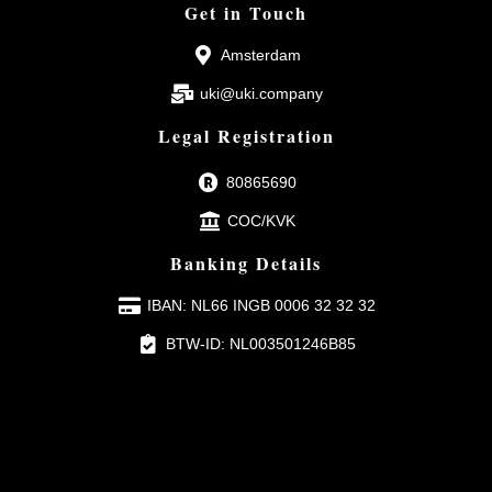
Get in Touch
Amsterdam
uki@uki.company
Legal Registration
80865690
COC/KVK
Banking Details
IBAN: NL66 INGB 0006 32 32 32
BTW-ID: NL003501246B85