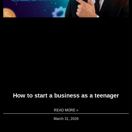
How to start a business as a teenager
READ MORE »
March 31, 2026