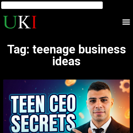
Tag: teenage business
ideas