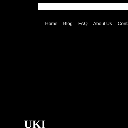
Home
Blog
FAQ
About Us
Cont
UKI