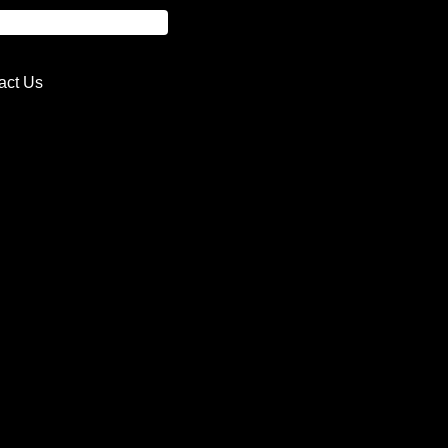
act Us