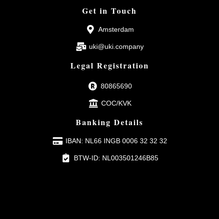
Get in Touch
Amsterdam
uki@uki.company
Legal Registration
80865690
COC/KVK
Banking Details
IBAN: NL66 INGB 0006 32 32 32
BTW-ID: NL003501246B85