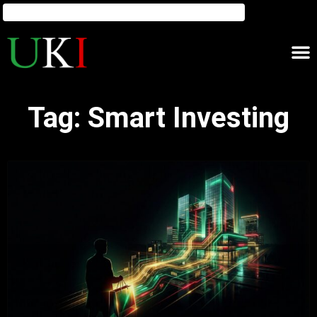
Tag: Smart Investing