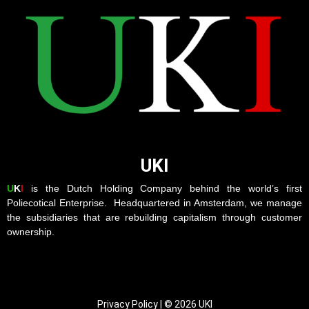
UKI
U
K
I
is the Dutch Holding Company behind the world’s first
Poliecotical Enterprise. Headquartered in Amsterdam, we manage
the subsidiaries that are rebuilding capitalism through customer
ownership.
Privacy Policy | © 2026 UKI