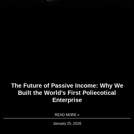
The Future of Passive Income: Why We
Built the World’s First Poliecotical
Enterprise
READ MORE »
January 25, 2026