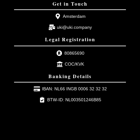
Get in Touch
Amsterdam
uki@uki.company
Legal Registration
80865690
COC/KVK
Banking Details
IBAN: NL66 INGB 0006 32 32 32
BTW-ID: NL003501246B85