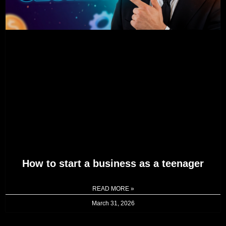
How to start a business as a teenager
READ MORE »
March 31, 2026