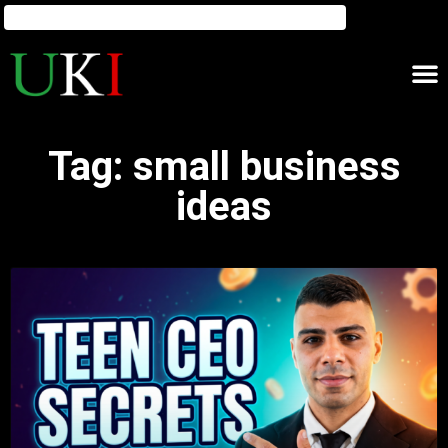
Tag: small business
ideas