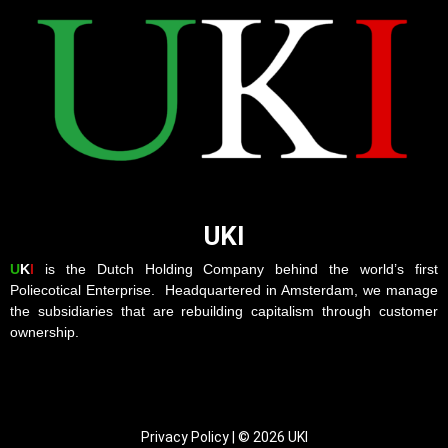
UKI
U
K
I
is the Dutch Holding Company behind the world’s first
Poliecotical Enterprise. Headquartered in Amsterdam, we manage
the subsidiaries that are rebuilding capitalism through customer
ownership.
Privacy Policy | © 2026 UKI