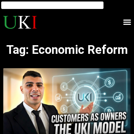
Tag: Economic Reform