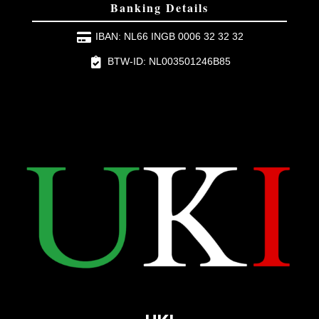
Banking Details
IBAN: NL66 INGB 0006 32 32 32
BTW-ID: NL003501246B85