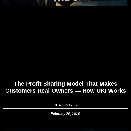
The Profit Sharing Model That Makes
Customers Real Owners — How UKI Works
READ MORE »
February 26, 2026