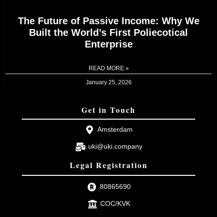
The Future of Passive Income: Why We
Built the World’s First Poliecotical
Enterprise
READ MORE »
January 25, 2026
Get in Touch
Amsterdam
uki@uki.company
Legal Registration
80865690
COC/KVK